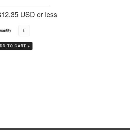
Koolit Brix
GTS Enshield
GTS EndeavAir 1600
$12.35 USD or less
GTS Durable
Tyvek Cargo Covers
uantity
GTS EndeavAir 1600L
DD TO CART +