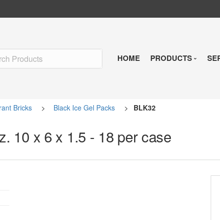
HOME
PRODUCTS
SE
Insulated Shipp
rant Bricks
>
Black Ice Gel Packs
>
BLK32
Refrigerants
z. 10 x 6 x 1.5 - 18 per case
Pre-Qualified So
Temperature Indi
Reusable Soluti