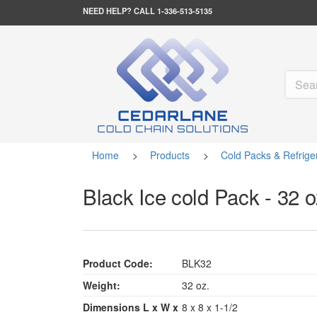
NEED HELP?
CALL 1-336-513-5135
Home
>
Products
>
Cold Packs & Refrige
Black Ice cold Pack - 32 o
Product Code:
BLK32
Weight:
32 oz.
Dimensions L x W x
8 x 8 x 1-1/2