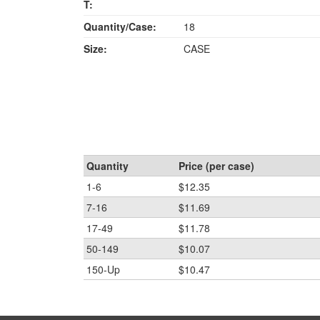
T:
Quantity/Case:
18
Size:
CASE
Quantity
Price (per case)
1-6
$12.35
7-16
$11.69
17-49
$11.78
50-149
$10.07
150-Up
$10.47