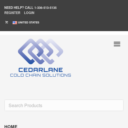
NEED HELP?
CALL 1-336-513-5135
REGISTER
LOGIN
UNITED STATES
HOME