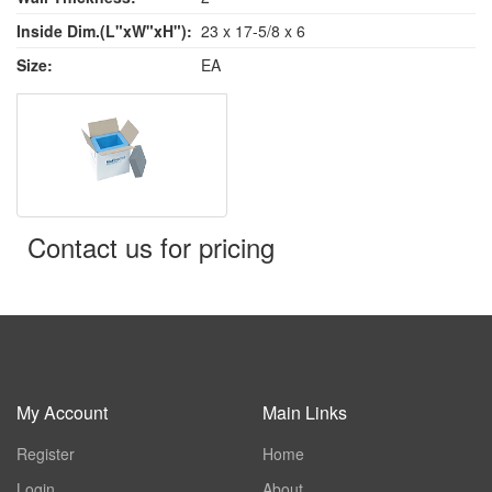
Inside Dim.(L"xW"xH"):
23 x 17-5/8 x 6
Size:
EA
Contact us for pricing
My Account
Main Links
Register
Home
Login
About