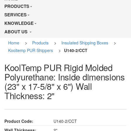
PRODUCTS
SERVICES
KNOWLEDGE
ABOUT US
Home
>
Products
>
Insulated Shipping Boxes
>
Kooltemp PUR Shippers
>
U140-2/CCT
KoolTemp PUR Rigid Molded
Polyurethane: Inside dimensions
(23" x 17-5/8" x 6") Wall
Thickness: 2"
Product Code:
U140-2/CCT
Wall Thickness:
2"