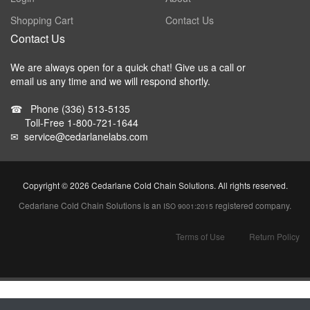
Shopping Cart
Contact Us
Contact Us
We are always open for a quick chat! Give us a call or
email us any time and we will respond shortly.
☎
Phone
(336) 513-5135
Toll-Free
1-800-721-1644
✉
service@cedarlanelabs.com
Copyright ©
2026 Cedarlane Cold Chain Solutions. All rights reserved.
Cedarlane Cold Chain Solutions is an
registered company.
ISO 9001:2015
Terms of Use
Return Policy