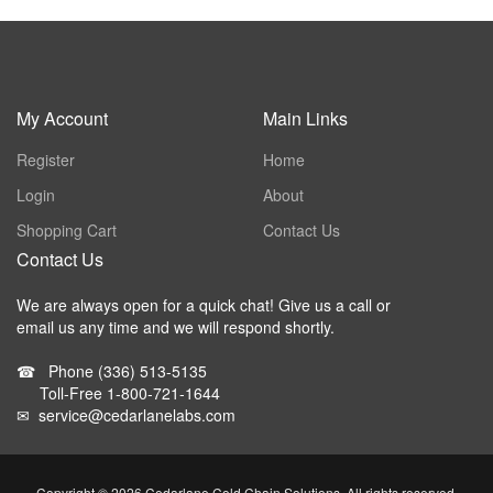
My Account
Main Links
Register
Home
Login
About
Shopping Cart
Contact Us
Contact Us
We are always open for a quick chat! Give us a call or
email us any time and we will respond shortly.
☎
Phone
(336) 513-5135
Toll-Free
1-800-721-1644
✉
service@cedarlanelabs.com
Copyright ©
2026 Cedarlane Cold Chain Solutions. All rights reserved.