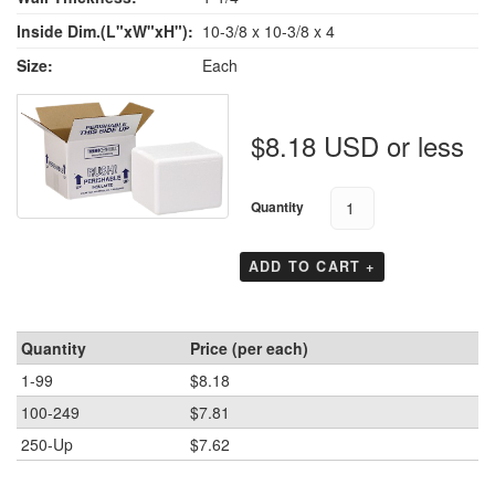
Inside Dim.(L"xW"xH"):
10-3/8 x 10-3/8 x 4
Size:
Each
$8.18 USD or less
Quantity
ADD TO CART +
Quantity
Price (per each)
1-99
$8.18
100-249
$7.81
250-Up
$7.62