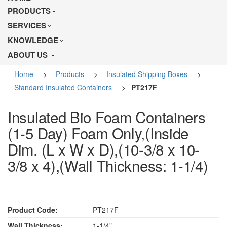
PRODUCTS
SERVICES
KNOWLEDGE
ABOUT US
Home
>
Products
>
Insulated Shipping Boxes
>
Standard Insulated Containers
>
PT217F
Insulated Bio Foam Containers
(1-5 Day) Foam Only,(Inside
Dim. (L x W x D),(10-3/8 x 10-
3/8 x 4),(Wall Thickness: 1-1/4)
Product Code:
PT217F
Wall Thickness:
1-1/4"