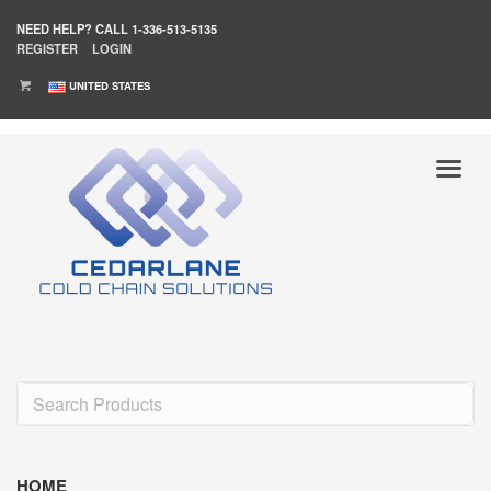
NEED HELP?
CALL 1-336-513-5135
REGISTER
LOGIN
UNITED STATES
HOME