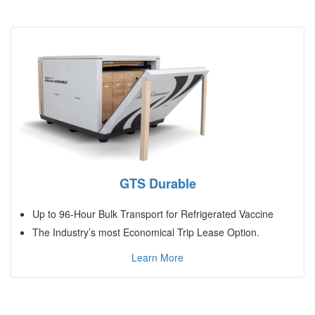
GTS Durable
Up to 96-Hour Bulk Transport for Refrigerated Vaccine
The Industry’s most Economical Trip Lease Option.
Learn More