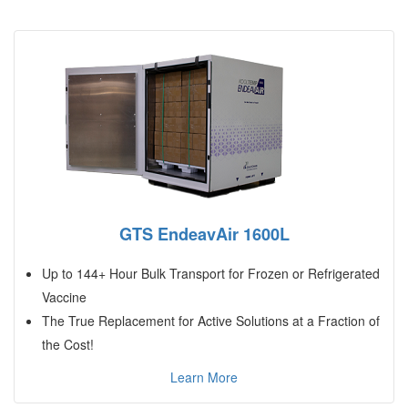
GTS EndeavAir 1600L
Up to 144+ Hour Bulk Transport for Frozen or Refrigerated
Vaccine
The True Replacement for Active Solutions at a Fraction of
the Cost!
Learn More