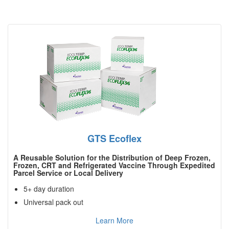
GTS Ecoflex
A Reusable Solution for the Distribution of Deep Frozen,
Frozen, CRT and Refrigerated Vaccine Through Expedited
Parcel Service or Local Delivery
5+ day duration
Universal pack out
Learn More