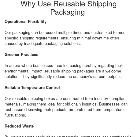
Why Use Reusable Shipping
Packaging
Operational Flexibility
Our packaging can be reused multiple times and customized to meet
specific shipping requirements, ensuring minimal downtime often
caused by inadequate packaging solutions.
Greener Practices
In an era where businesses face increasing scrutiny regarding their
environmental impact, reusable shipping packages are a welcome
solution. They significantly reduce the company's carbon footprint.
Reliable Temperature Control
Our reusable shipping boxes are constructed from industry-compliant
materials, making them ideal for cold chain logistics. Businesses can
rest assured knowing their products are protected from temperature
fluctuations.
Reduced Waste
By reusing sustainable shipping materials, businesses can significantly