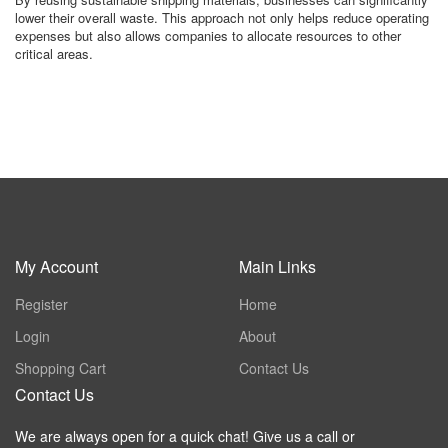
lower their overall waste. This approach not only helps reduce operating
expenses but also allows companies to allocate resources to other
critical areas.
My Account
Main Links
Register
Home
Login
About
Shopping Cart
Contact Us
Contact Us
We are always open for a quick chat! Give us a call or