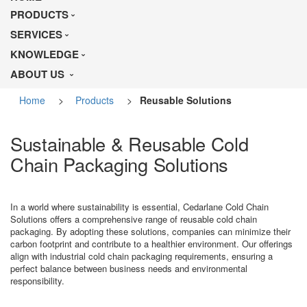
PRODUCTS
SERVICES
KNOWLEDGE
ABOUT US
Home
>
Products
>
Reusable Solutions
Sustainable & Reusable Cold
Chain Packaging Solutions
In a world where sustainability is essential, Cedarlane Cold Chain
Solutions offers a comprehensive range of reusable cold chain
packaging. By adopting these solutions, companies can minimize their
carbon footprint and contribute to a healthier environment. Our offerings
align with industrial cold chain packaging requirements, ensuring a
perfect balance between business needs and environmental
responsibility.