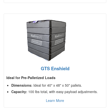
GTS Enshield
Ideal for Pre-Palletized Loads
Dimensions:
Ideal for 40" x 48" x 50" pallets.
Capacity:
100 lbs total, with easy payload adjustments.
Learn More