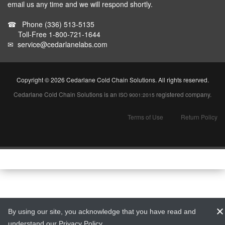
email us any time and we will respond shortly.
☎
Phone
(336) 513-5135
Toll-Free
1-800-721-1644
✉
service@cedarlanelabs.com
Copyright ©
2026 Cedarlane Cold Chain Solutions. All rights reserved.
Cedarlane Cold Chain Solutions is an
registered company.
ISO 9001:2015
Terms of Use
Return Policy
By using our site, you acknowledge that you have read and
understand our
Privacy Policy