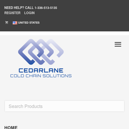
NEED HELP?
CALL 1-336-513-5135
REGISTER
LOGIN
UNITED STATES
HOME