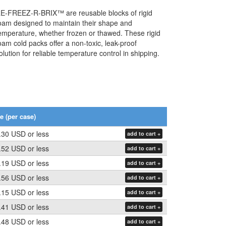
Koolit Brix
GTS Enshield
GTS EndeavAir 1600
E-FREEZ-R-BRIX™ are reusable blocks of rigid
oam designed to maintain their shape and
GTS Durable
Tyvek Cargo Covers
emperature, whether frozen or thawed. These rigid
oam cold packs offer a non-toxic, leak-proof
olution for reliable temperature control in shipping.
GTS EndeavAir 1600L
e (per case)
.30 USD
or less
add to cart +
.52 USD
or less
add to cart +
.19 USD
or less
add to cart +
.56 USD
or less
add to cart +
.15 USD
or less
add to cart +
.41 USD
or less
add to cart +
.48 USD
or less
add to cart +