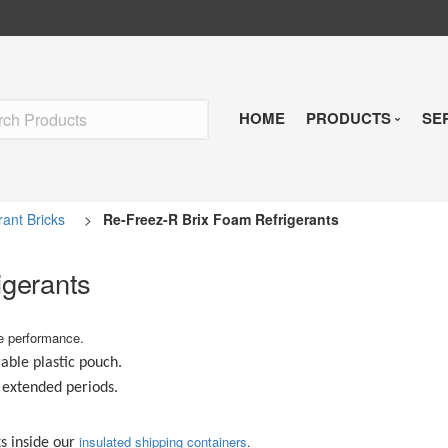
HOME
PRODUCTS
SE
Insulated Shipp
rant Bricks
>
Re-Freez-R Brix Foam Refrigerants
Refrigerants
igerants
Pre-Qualified So
le performance.
Temperature Indi
rable plastic pouch.
r extended periods.
Reusable Soluti
insulated shipping containers
.
s inside our