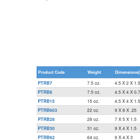
Product Code
Weight
Dimensions(
PTRB7
7.5 oz.
4.5 X 2 X 1.
PTRB8
7.5 oz.
4.5 X 4 X 0.
PTRB15
15 oz.
4.5 X 4 X 1.
PTRB603
22 oz.
9 X 8 X .25
PTRB28
28 oz.
7 X 5 X 1.5
PTRB30
31 oz.
9 X 4 X 1.5
PTRB62
64 oz.
9 X 4 X 3