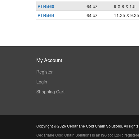
PTRB60
64 oz.
9 X 8 X 1.5
PTRB64
64 oz.
11.25 X 9.25
My Account
Register
Login
Shopping Cart
Copyright ©
2026 Cedarlane Cold Chain Solutions. All rights
Cedarlane Cold Chain Solutions is an
register
ISO 9001:2015