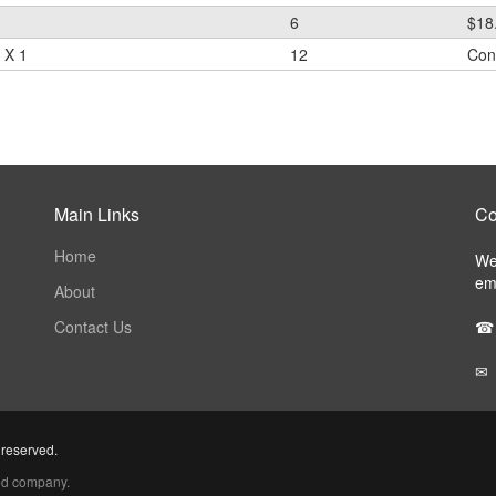
6
$18
 X 1
12
Cont
Main Links
Co
Home
We 
ema
About
Contact Us
☎
✉
 reserved.
ed company.