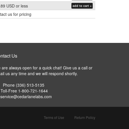
.89 USD
or less
add to cart +
act us for pricing
ntact Us
are always open for a quick chat! Give us a call or
il us any time and we will respond shortly.
Phone
(336) 513-5135
Toll-Free
1-800-721-1644
service@cedarlanelabs.com
Terms of Use
Return Policy