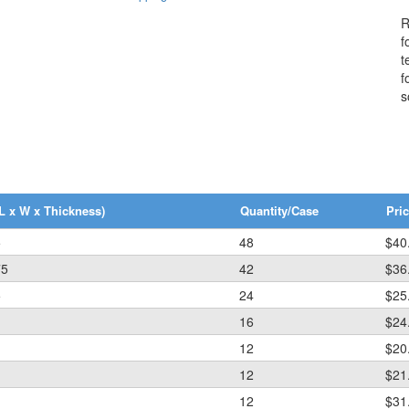
R
f
t
f
s
L x W x Thickness)
Quantity/Case
Pric
5
48
$40
75
42
$36
5
24
$25
16
$24
12
$20
12
$21
12
$31