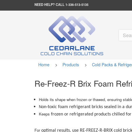
NEED HELP?
CALL 1-336-513-5135
Home
>
Products
>
Cold Packs & Refrige
Re-Freez-R Brix Foam Refr
Holds its shape when frozen or thawed, ensuring stab
N
on-toxic foam refrigerant bricks sealed in a du
Keeps
frozen or refrigerated products chilled fo
For
optimal results, use RE-FREEZ-R-BRIX cold brick