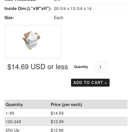
Inside Dim.(L"xW"xH"):
20-3/4 x 13-3/4 x 14
Size:
Each
$14.69 USD or less
Quantity
ADD TO CART +
Quantity
Price (per each)
1-99
$14.69
100-249
$13.59
250-Up
$12.86