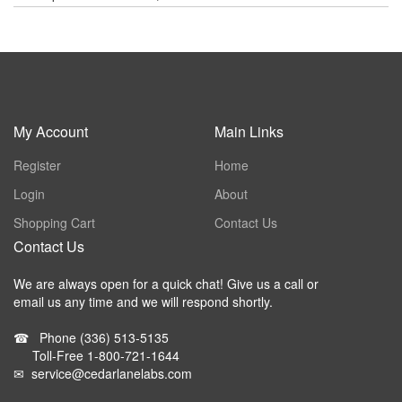
My Account
Main Links
Register
Home
Login
About
Shopping Cart
Contact Us
Contact Us
We are always open for a quick chat! Give us a call or
email us any time and we will respond shortly.
☎
Phone
(336) 513-5135
Toll-Free
1-800-721-1644
✉
service@cedarlanelabs.com