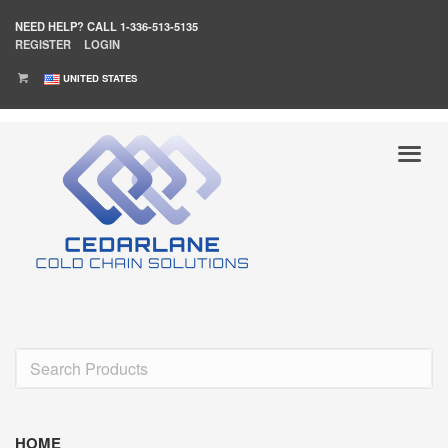
NEED HELP?
CALL 1-336-513-5135
REGISTER
LOGIN
UNITED STATES
HOME