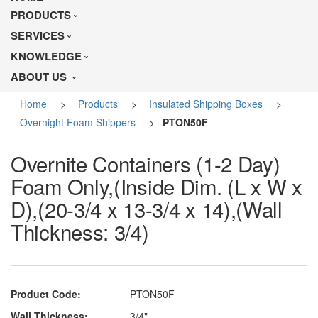
PRODUCTS
SERVICES
KNOWLEDGE
ABOUT US
Home
>
Products
>
Insulated Shipping Boxes
>
Overnight Foam Shippers
>
PTON50F
Overnite Containers (1-2 Day)
Foam Only,(Inside Dim. (L x W x
D),(20-3/4 x 13-3/4 x 14),(Wall
Thickness: 3/4)
Product Code:
PTON50F
Wall Thickness:
3/4"