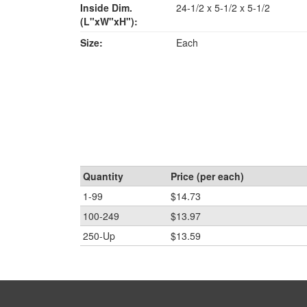
Inside Dim.
24-1/2 x 5-1/2 x 5-1/2
(L"xW"xH"):
Size:
Each
Quantity
Price (per each)
1-99
$14.73
100-249
$13.97
250-Up
$13.59