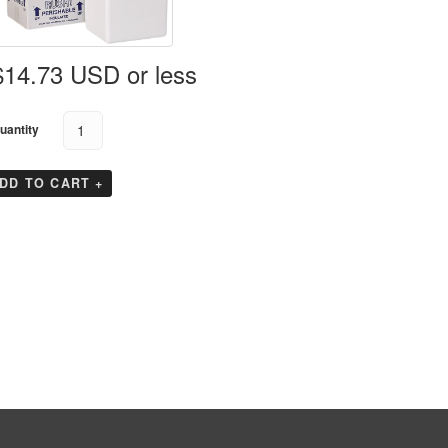
Koolit Brix
GTS Enshield
GTS EndeavAir 1600
GTS Durable
Tyvek Cargo Covers
$14.73 USD or less
GTS EndeavAir 1600L
uantity
DD TO CART +