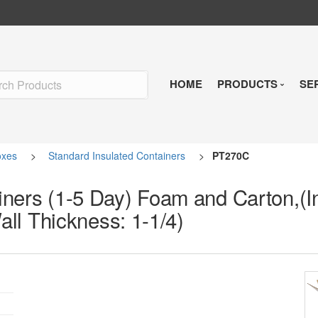
HOME
PRODUCTS
SE
Insulated Shipp
oxes
>
Standard Insulated Containers
>
PT270C
Refrigerants
ners (1-5 Day) Foam and Carton,(In
Pre-Qualified So
Wall Thickness: 1-1/4)
Temperature Indi
Reusable Soluti