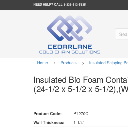
NEED HELP?
CALL 1-336-513-5135
Home
>
Products
>
Insulated Shipping B
Insulated Bio Foam Contai
(24-1/2 x 5-1/2 x 5-1/2),(
Product Code:
PT270C
Wall Thickness:
1-1/4"