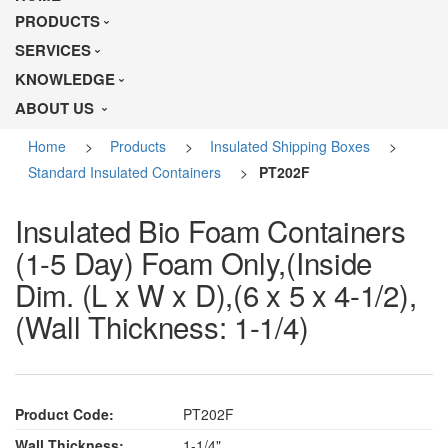
PRODUCTS
SERVICES
KNOWLEDGE
ABOUT US
Home
>
Products
>
Insulated Shipping Boxes
>
Standard Insulated Containers
>
PT202F
Insulated Bio Foam Containers
(1-5 Day) Foam Only,(Inside
Dim. (L x W x D),(6 x 5 x 4-1/2),
(Wall Thickness: 1-1/4)
Product Code:
PT202F
Wall Thickness:
1-1/4"