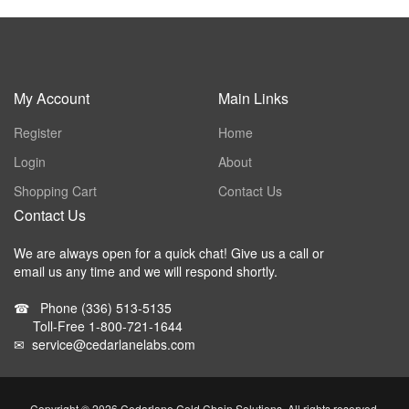
My Account
Main Links
Register
Home
Login
About
Shopping Cart
Contact Us
Contact Us
We are always open for a quick chat! Give us a call or
email us any time and we will respond shortly.
☎
Phone
(336) 513-5135
Toll-Free
1-800-721-1644
✉
service@cedarlanelabs.com
Copyright ©
2026 Cedarlane Cold Chain Solutions. All rights reserved.