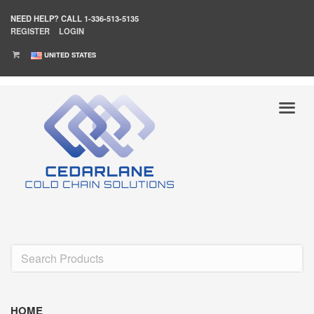
NEED HELP?
CALL 1-336-513-5135
REGISTER
LOGIN
UNITED STATES
HOME