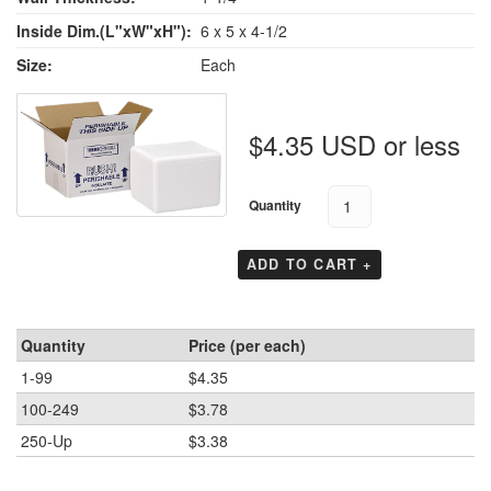
Inside Dim.(L"xW"xH"):
6 x 5 x 4-1/2
Size:
Each
$4.35 USD or less
Quantity
ADD TO CART +
Quantity
Price (per each)
1-99
$4.35
100-249
$3.78
250-Up
$3.38