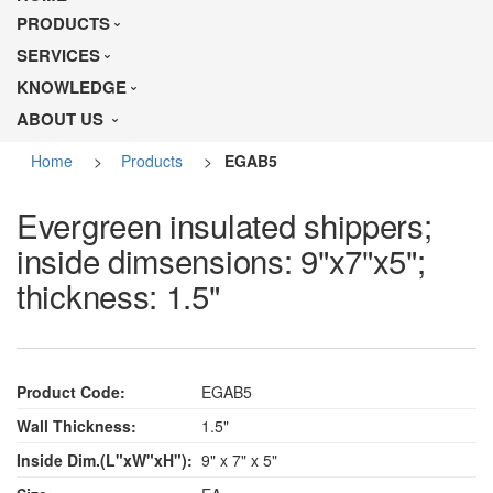
PRODUCTS
SERVICES
KNOWLEDGE
ABOUT US
Home
>
Products
>
EGAB5
Evergreen insulated shippers;
inside dimsensions: 9"x7"x5";
thickness: 1.5"
Product Code:
EGAB5
Wall Thickness:
1.5"
Inside Dim.(L"xW"xH"):
9" x 7" x 5"