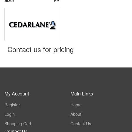
Size:
EA
Contact us for pricing
My Account
Main Links
Register
Home
Login
About
Shopping Cart
Contact Us
Contact Us