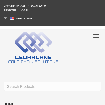
NEED HELP?
CALL 1-336-513-5135
REGISTER
LOGIN
UNITED STATES
HOME