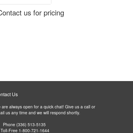
Koolit Brix
GTS Enshield
GTS EndeavAir 1600
Contact us for pricing
GTS Durable
Tyvek Cargo Covers
GTS EndeavAir 1600L
ntact Us
are always open for a quick chat! Give us a call or
il us any time and we will respond shortly.
Phone
(336) 513-5135
Toll-Free
1-800-721-1644