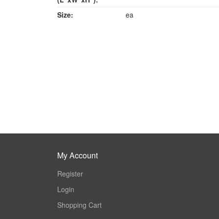
Size:
ea
My Account
Register
Login
Shopping Cart