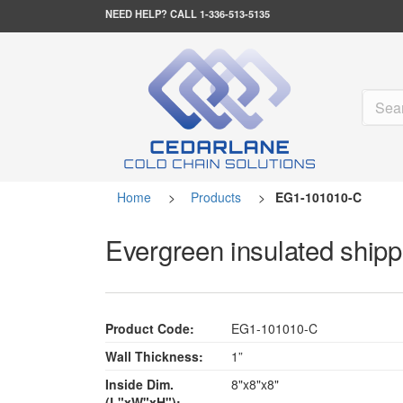
NEED HELP?
CALL 1-336-513-5135
Home
>
Products
>
EG1-101010-C
Evergreen insulated shippe
Product Code:
EG1-101010-C
Wall Thickness:
1”
Inside Dim.
8"x8"x8"
(L"xW"xH"):