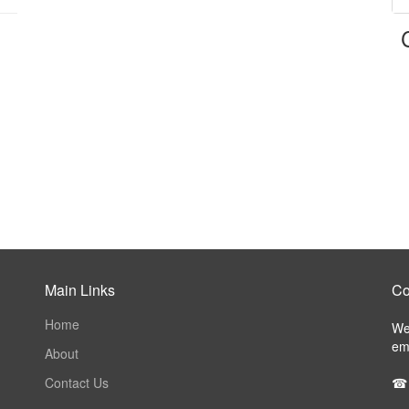
Main Links
Co
Home
We 
ema
About
Contact Us
☎