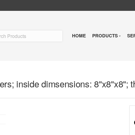
HOME
PRODUCTS
SE
Insulated Shipp
Refrigerants
rs; inside dimsensions: 8"x8"x8"; t
Pre-Qualified So
Temperature Indi
Reusable Soluti