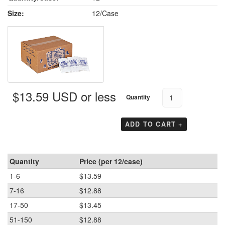
Size:
12/Case
$13.59 USD or less
Quantity
ADD TO CART +
Quantity
Price (per 12/case)
1-6
$13.59
7-16
$12.88
17-50
$13.45
51-150
$12.88