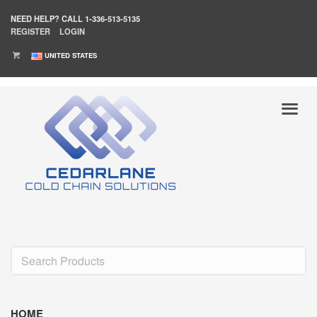
NEED HELP?
CALL 1-336-513-5135
REGISTER
LOGIN
UNITED STATES
HOME