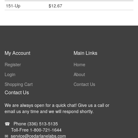
151-Up
$12.67
My Account
Main Links
Register
Home
Login
About
Shopping Cart
Contact Us
Contact Us
We are always open for a quick chat! Give us a call or
email us any time and we will respond shortly.
☎
Phone
(336) 513-5135
Toll-Free
1-800-721-1644
✉
service@cedarlanelabs.com