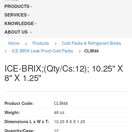
PRODUCTS
SERVICES
KNOWLEDGE
ABOUT US
Home
>
Products
>
Cold Packs & Refrigerant Bricks
>
ICE-BRIX Leak Proof Cold Packs
>
CLIB48
ICE-BRIX;(Qty/Cs:12); 10.25" X
8" X 1.25"
Product Code:
CLIB48
Weight:
48 oz.
Dimensions L x W x T:
10.25 X 8 X 1.25
Quantity/Case:
12