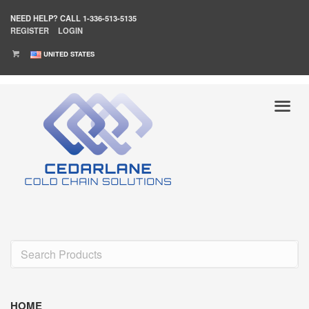
NEED HELP?
CALL 1-336-513-5135
REGISTER
LOGIN
UNITED STATES
HOME