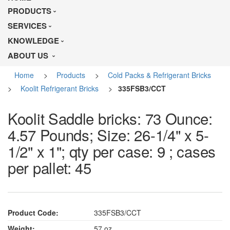
PRODUCTS
SERVICES
KNOWLEDGE
ABOUT US
Home
>
Products
>
Cold Packs & Refrigerant Bricks
>
Koolit Refrigerant Bricks
>
335FSB3/CCT
Koolit Saddle bricks: 73 Ounce:
4.57 Pounds; Size: 26-1/4" x 5-
1/2" x 1"; qty per case: 9 ; cases
per pallet: 45
Product Code:
335FSB3/CCT
Weight:
57 oz.