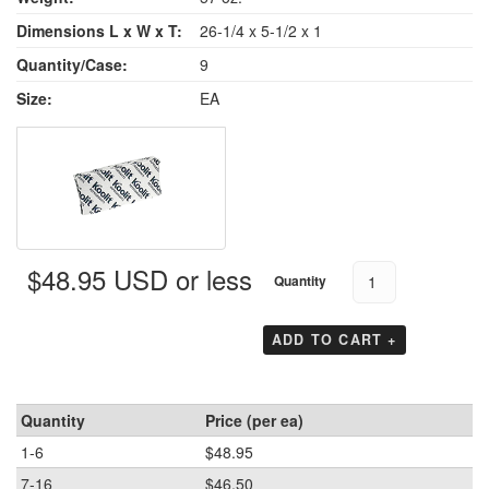
Dimensions L x W x T:
26-1/4 x 5-1/2 x 1
Quantity/Case:
9
Size:
EA
$48.95 USD or less
Quantity
ADD TO CART +
Quantity
Price (per ea)
1-6
$48.95
7-16
$46.50