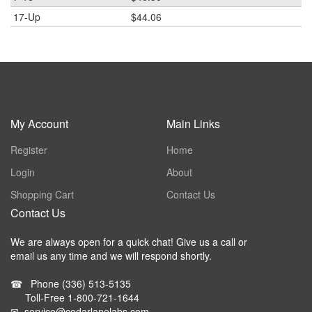
17-Up
$44.06
My Account
Main Links
Register
Home
Login
About
Shopping Cart
Contact Us
Contact Us
We are always open for a quick chat! Give us a call or
email us any time and we will respond shortly.
☎
Phone
(336) 513-5135
Toll-Free
1-800-721-1644
✉
service@cedarlanelabs.com